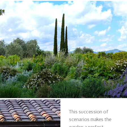
This succession of
scenarios makes the