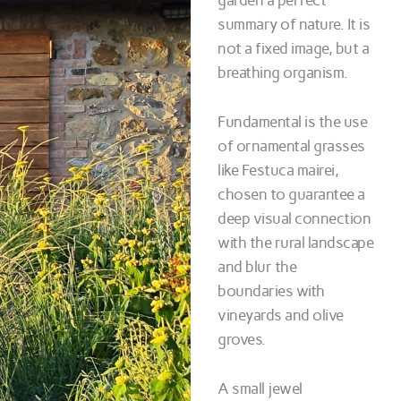
garden a perfect
summary of nature. It is
not a fixed image, but a
breathing organism.
Fundamental is the use
of ornamental grasses
like Festuca mairei,
chosen to guarantee a
deep visual connection
with the rural landscape
and blur the
boundaries with
vineyards and olive
groves.
A small jewel