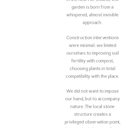
garden is born from a
whispered, almost invisible
approach.
Construction interventions
were minimal: we limited
ourselves to improving soil
fertility with compost,
choosing plants in total
compatibility with the place.
We did not want to impose
our hand, but to accompany
nature. The local stone
structure creates a
privileged observation point,