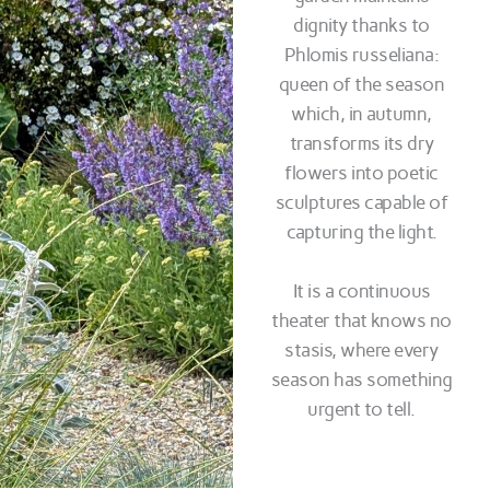
dignity thanks to
Phlomis russeliana:
queen of the season
which, in autumn,
transforms its dry
flowers into poetic
sculptures capable of
capturing the light.
It is a continuous
theater that knows no
stasis, where every
season has something
urgent to tell.