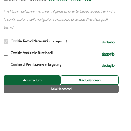
La chiusura del banner comporta il permanere delle impostazioni di default e
la continuazione della navigazione in assenza di cookie diversi da quelli
tecnici.
Cookie Tecnici Necessari
(obbligatori)
dettaglio
Cookie Analitici e Funzionali
dettaglio
Cookie di Profilazione e Targeting
dettaglio
Accetta Tutti
Solo Selezionati
🍪
Solo Necessari