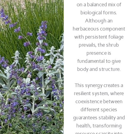
on a balanced mix of
biological forms.
Although an
herbaceous component
with persistent foliage
prevails, the shrub
presence is
fundamental to give
body and structure.
This synergy creates a
resilient system, where
coexistence between
different species
guarantees stability and
health, transforming
resource scarcity into