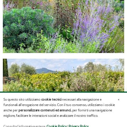
×
Su questo sito utilizziamo
cookie tecnici
necessari alla navigazione e
funzionali all'erogazione del servizio. Con il tuo consenso, utilizziamo i cookie
anche per
personalizzare contenuti ed annunci
, per fornirti una navigazione
migliore, facilitare le interazioni social e analizzare il nostro traffico.
Consulta l'informativa estesa:
Cookie Policy
|
Privacy Policy