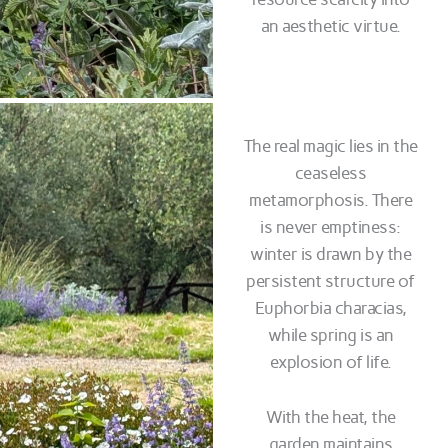
an aesthetic virtue.
The real magic lies in the
ceaseless
metamorphosis. There
is never emptiness:
winter is drawn by the
persistent structure of
Euphorbia characias,
while spring is an
explosion of life.
With the heat, the
garden maintains