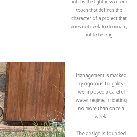
but it is the lightness of our
touch that defines the
character of a project that
does not seek to dominate,
but to belong.
Management is marked
by rigorous frugality:
we imposed a careful
water regime, irrigating
no more than once a
week.
The design is founded