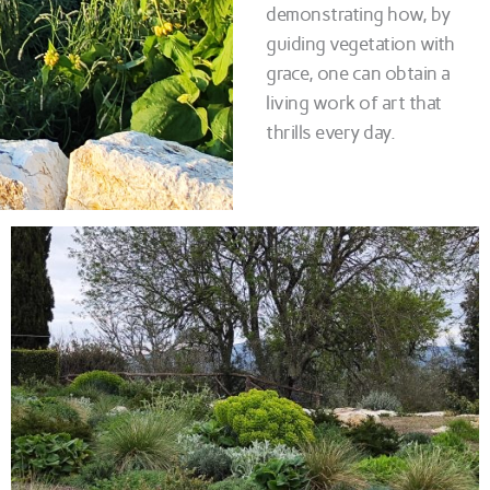
demonstrating how, by
guiding vegetation with
grace, one can obtain a
living work of art that
thrills every day.