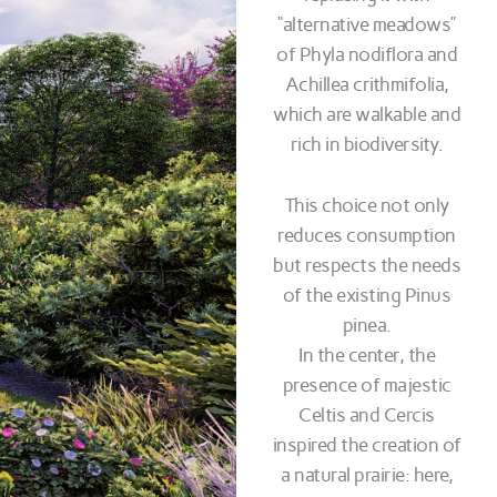
“alternative meadows”
of Phyla nodiflora and
Achillea crithmifolia,
which are walkable and
rich in biodiversity.
This choice not only
reduces consumption
but respects the needs
of the existing Pinus
pinea.
In the center, the
presence of majestic
Celtis and Cercis
inspired the creation of
a natural prairie: here,