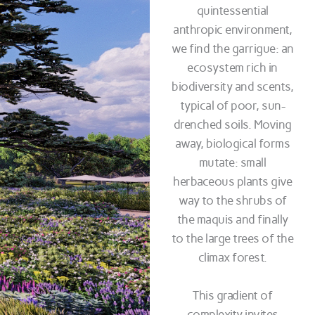
quintessential
anthropic environment,
we find the garrigue: an
ecosystem rich in
biodiversity and scents,
typical of poor, sun-
drenched soils. Moving
away, biological forms
mutate: small
herbaceous plants give
way to the shrubs of
the maquis and finally
to the large trees of the
climax forest.
This gradient of
complexity invites