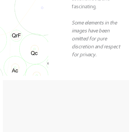
fascinating.
Some elements in the
images have been
omitted for pure
discretion and respect
for privacy.