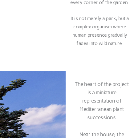
every corner of the garden.
It is not merely a park, but a
complex organism where
human presence gradually
fades into wild nature.
The heart of the project
is a miniature
representation of
Mediterranean plant
successions.
Near the house, the