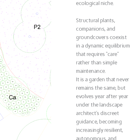
ecological niche.
Structural plants,
companions, and
groundcovers coexist
in a dynamic equilibrium
that requires “care”
rather than simple
maintenance.
It is a garden that never
remains the same, but
evolves year after year
under the landscape
architect’s discreet
guidance, becoming
increasingly resilient,
autonomous, and