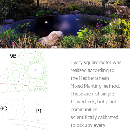
Every square meter was
realized according to
the Mediterranean
Mixed Planting method.
These are not simple
flowerbeds, but plant
communities
scientifically calibrated
to occupy every