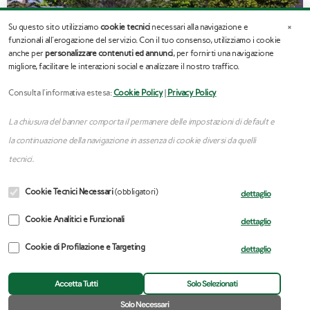
×
Su questo sito utilizziamo
cookie tecnici
necessari alla navigazione e
funzionali all'erogazione del servizio. Con il tuo consenso, utilizziamo i cookie
anche per
personalizzare contenuti ed annunci
, per fornirti una navigazione
migliore, facilitare le interazioni social e analizzare il nostro traffico.
Consulta l'informativa estesa:
Cookie Policy
|
Privacy Policy
La chiusura del banner comporta il permanere delle impostazioni di default e
la continuazione della navigazione in assenza di cookie diversi da quelli
tecnici.
Cookie Tecnici Necessari
(obbligatori)
dettaglio
Cookie Analitici e Funzionali
dettaglio
←
Previous Portfolio
Next Portfolio
→
Cookie di Profilazione e Targeting
dettaglio
Accetta Tutti
Solo Selezionati
🍪
Solo Necessari