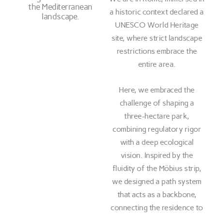
the Mediterranean
a historic context declared a
landscape.
UNESCO World Heritage
site, where strict landscape
restrictions embrace the
entire area.
Here, we embraced the
challenge of shaping a
three-hectare park,
combining regulatory rigor
with a deep ecological
vision. Inspired by the
fluidity of the Möbius strip,
we designed a path system
that acts as a backbone,
connecting the residence to