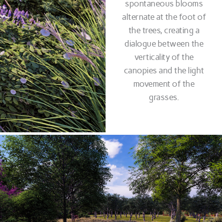
spontaneous blooms
alternate at the foot of
the trees, creating a
dialogue between the
verticality of the
canopies and the light
movement of the
grasses.