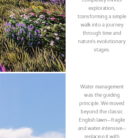
exploration,
transforming a simple
walk into a journey
through time and
nature’s evolutionary
stages.
Water management
was the guiding
principle. We moved
beyond the classic
English lawn—fragile
and water-intensive—
replacing it with