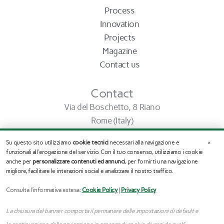
Process
Innovation
Projects
Magazine
Contact us
Contact
Via del Boschetto, 8 Riano
Rome (Italy)
info@stefanoassogna.it
×
Su questo sito utilizziamo
cookie tecnici
necessari alla navigazione e
Tel. (+39) 345.03.65.245
funzionali all'erogazione del servizio. Con il tuo consenso, utilizziamo i cookie
anche per
personalizzare contenuti ed annunci
, per fornirti una navigazione
migliore, facilitare le interazioni social e analizzare il nostro traffico.
F
I
a
n
c
s
Consulta l'informativa estesa:
Cookie Policy
|
Privacy Policy
e
t
b
a
La chiusura del banner comporta il permanere delle impostazioni di default e
o
g