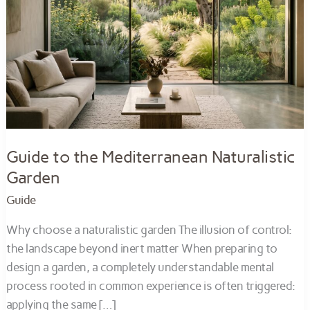
Guide to the Mediterranean Naturalistic
Garden
Guide
Why choose a naturalistic garden The illusion of control:
the landscape beyond inert matter When preparing to
design a garden, a completely understandable mental
process rooted in common experience is often triggered:
applying the same […]