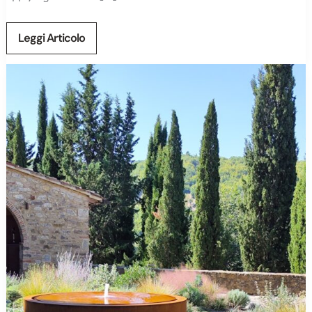
Leggi Articolo
Garden
Design
in
Tuscany