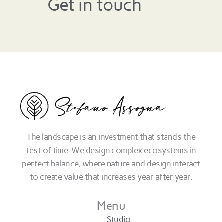
Get in touch
The landscape is an investment that stands the
test of time. We design complex ecosystems in
perfect balance, where nature and design interact
to create value that increases year after year.
Menu
Studio