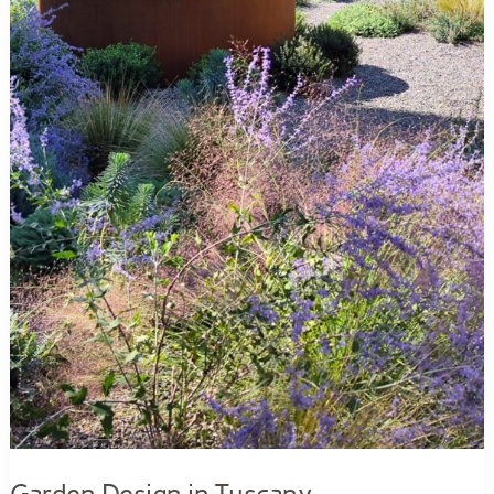
Garden Design in Tuscany