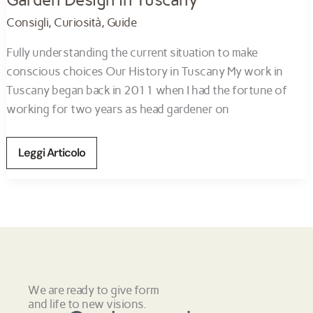
Consigli
,
Curiosità
,
Guide
Fully understanding the current situation to make
conscious choices Our History in Tuscany My work in
Tuscany began back in 2011 when I had the fortune of
working for two years as head gardener on
Leggi Articolo
We are ready to give form
and life to new visions.