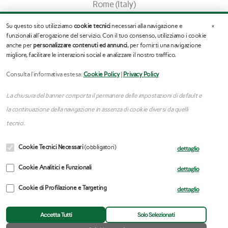
Rome (Italy)
info@stefanoassogna.it
×
Su questo sito utilizziamo
cookie tecnici
necessari alla navigazione e
Tel. (+39) 345.03.65.245
funzionali all'erogazione del servizio. Con il tuo consenso, utilizziamo i cookie
anche per
personalizzare contenuti ed annunci
, per fornirti una navigazione
migliore, facilitare le interazioni social e analizzare il nostro traffico.
F
I
a
n
c
s
Consulta l'informativa estesa:
Cookie Policy
|
Privacy Policy
e
t
b
a
La chiusura del banner comporta il permanere delle impostazioni di default e
o
g
o
r
la continuazione della navigazione in assenza di cookie diversi da quelli
k
a
tecnici.
m
Copyright © 2025 | Stefano Assogna – VAT:
Cookie Tecnici Necessari
(obbligatori)
dettaglio
14143251008
Privacy Policy
–
Cookie Policy
–
Update cookie
Cookie Analitici e Funzionali
dettaglio
preferences
Cookie di Profilazione e Targeting
dettaglio
Accetta Tutti
Solo Selezionati
Professional Website Development
Kreativeroo