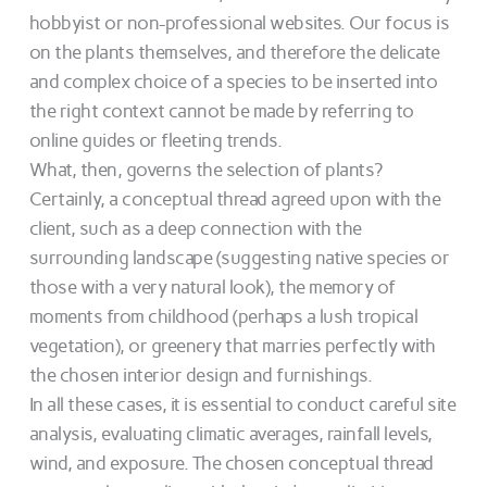
hobbyist or non-professional websites. Our focus is
on the plants themselves, and therefore the delicate
and complex choice of a species to be inserted into
the right context cannot be made by referring to
online guides or fleeting trends.
What, then, governs the selection of plants?
Certainly, a conceptual thread agreed upon with the
client, such as a deep connection with the
surrounding landscape (suggesting native species or
those with a very natural look), the memory of
moments from childhood (perhaps a lush tropical
vegetation), or greenery that marries perfectly with
the chosen interior design and furnishings.
In all these cases, it is essential to conduct careful site
analysis, evaluating climatic averages, rainfall levels,
wind, and exposure. The chosen conceptual thread