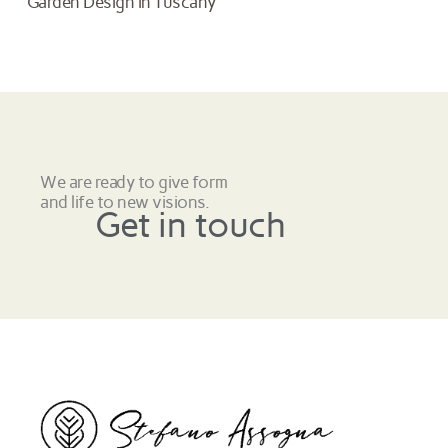
Garden Design in Tuscany
We are ready to give form
and life to new visions.
Get in touch