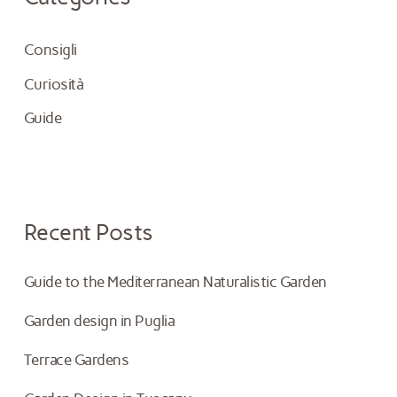
h
Consigli
f
Curiosità
o
Guide
r
:
Recent Posts
Guide to the Mediterranean Naturalistic Garden
Garden design in Puglia
Terrace Gardens