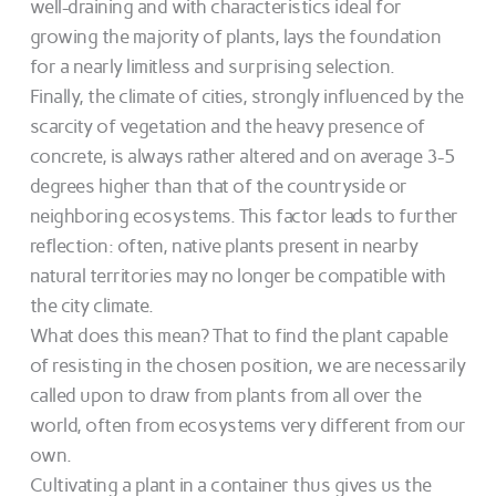
well-draining and with characteristics ideal for
growing the majority of plants, lays the foundation
for a nearly limitless and surprising selection.
Finally, the climate of cities, strongly influenced by the
scarcity of vegetation and the heavy presence of
concrete, is always rather altered and on average 3-5
degrees higher than that of the countryside or
neighboring ecosystems. This factor leads to further
reflection: often, native plants present in nearby
natural territories may no longer be compatible with
the city climate.
What does this mean? That to find the plant capable
of resisting in the chosen position, we are necessarily
called upon to draw from plants from all over the
world, often from ecosystems very different from our
own.
Cultivating a plant in a container thus gives us the