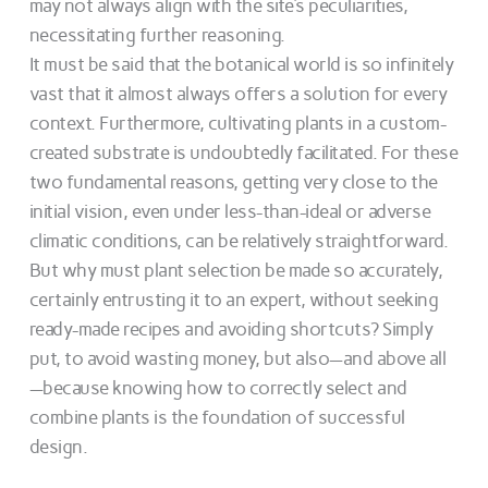
may not always align with the site’s peculiarities,
necessitating further reasoning.
It must be said that the botanical world is so infinitely
vast that it almost always offers a solution for every
context. Furthermore, cultivating plants in a custom-
created substrate is undoubtedly facilitated. For these
two fundamental reasons, getting very close to the
initial vision, even under less-than-ideal or adverse
climatic conditions, can be relatively straightforward.
But why must plant selection be made so accurately,
certainly entrusting it to an expert, without seeking
ready-made recipes and avoiding shortcuts? Simply
put, to avoid wasting money, but also—and above all
—because knowing how to correctly select and
combine plants is the foundation of successful
design.