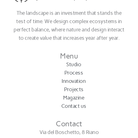
The landscape is an investment that stands the
test of time. We design complex ecosystems in
perfect balance, where nature and design interact
to create value that increases year after year.
Menu
Studio
Process
Innovation
Projects
Magazine
Contact us
Contact
Via del Boschetto, 8 Riano