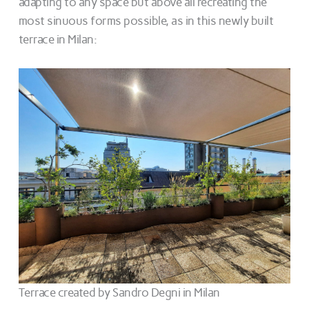
adapting to any space but above all recreating the
most sinuous forms possible, as in this newly built
terrace in Milan:
Terrace created by Sandro Degni in Milan