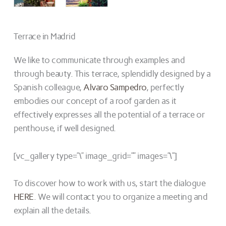
Terrace in Madrid
We like to communicate through examples and
through beauty. This terrace, splendidly designed by a
Spanish colleague,
Alvaro Sampedro
, perfectly
embodies our concept of a roof garden as it
effectively expresses all the potential of a terrace or
penthouse, if well designed.
[vc_gallery type=”\” image_grid=”” images=”\”]
To discover how to work with us, start the dialogue
HERE
. We will contact you to organize a meeting and
explain all the details.