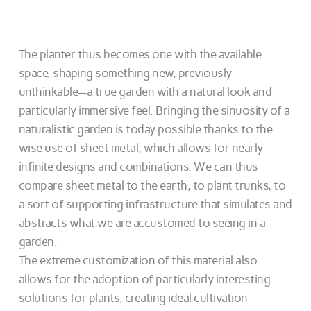
The planter thus becomes one with the available
space, shaping something new, previously
unthinkable—a true garden with a natural look and
particularly immersive feel. Bringing the sinuosity of a
naturalistic garden is today possible thanks to the
wise use of sheet metal, which allows for nearly
infinite designs and combinations. We can thus
compare sheet metal to the earth, to plant trunks, to
a sort of supporting infrastructure that simulates and
abstracts what we are accustomed to seeing in a
garden.
The extreme customization of this material also
allows for the adoption of particularly interesting
solutions for plants, creating ideal cultivation