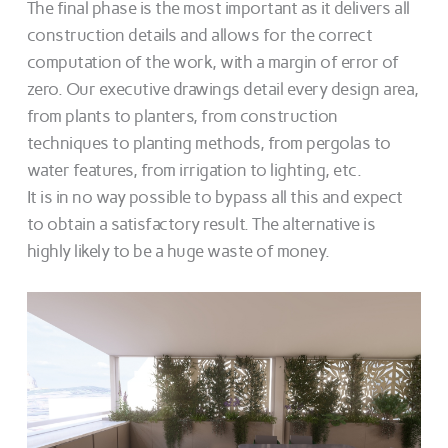
The final phase is the most important as it delivers all
construction details and allows for the correct
computation of the work, with a margin of error of
zero. Our executive drawings detail every design area,
from plants to planters, from construction
techniques to planting methods, from pergolas to
water features, from irrigation to lighting, etc.
It is in no way possible to bypass all this and expect
to obtain a satisfactory result. The alternative is
highly likely to be a huge waste of money.