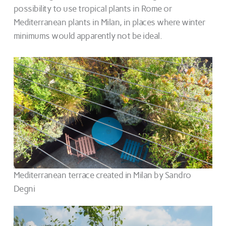
possibility to use tropical plants in Rome or
Mediterranean plants in Milan, in places where winter
minimums would apparently not be ideal.
Mediterranean terrace created in Milan by Sandro
Degni