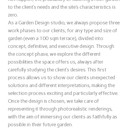
to the client’s needs and the site’s characteristics is
zero.
As a Garden Design studio, we always propose three
work phases to our clients, for any type and size of
garden (even a 100 sqm terrace), divided into
concept, definitive, and executive design. Through
the concept phase, we explore the different
possibilities the space offers us, always after
carefully studying the client’s desires. This first
process allows us to show our clients unexpected
solutions and different interpretations, making the
selection process exciting and particularly effective.
Once the design is chosen, we take care of
representing it through photorealistic renderings,
with the aim of immersing our clients as faithfully as
possible in their future garden.