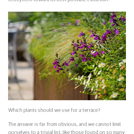
Which plants should we use for a terrace?
The answer is far from obvious, and we cannot limit
ourselves to a trivial list, like those found on so many