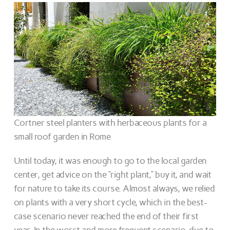
Cortner steel planters with herbaceous plants for a
small roof garden in Rome
Until today, it was enough to go to the local garden
center, get advice on the “right plant,” buy it, and wait
for nature to take its course. Almost always, we relied
on plants with a very short cycle, which in the best-
case scenario never reached the end of their first