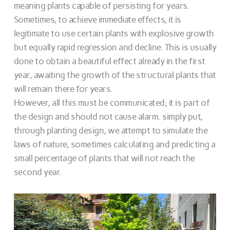
meaning plants capable of persisting for years.
Sometimes, to achieve immediate effects, it is
legitimate to use certain plants with explosive growth
but equally rapid regression and decline. This is usually
done to obtain a beautiful effect already in the first
year, awaiting the growth of the structural plants that
will remain there for years.
However, all this must be communicated; it is part of
the design and should not cause alarm. simply put,
through planting design, we attempt to simulate the
laws of nature, sometimes calculating and predicting a
small percentage of plants that will not reach the
second year.