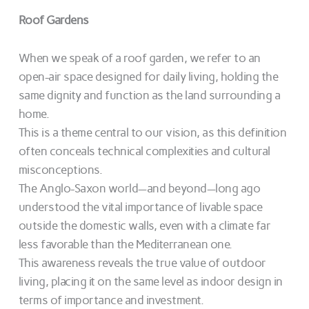
Roof Gardens
When we speak of a roof garden, we refer to an
open-air space designed for daily living, holding the
same dignity and function as the land surrounding a
home.
This is a theme central to our vision, as this definition
often conceals technical complexities and cultural
misconceptions.
The Anglo-Saxon world—and beyond—long ago
understood the vital importance of livable space
outside the domestic walls, even with a climate far
less favorable than the Mediterranean one.
This awareness reveals the true value of outdoor
living, placing it on the same level as indoor design in
terms of importance and investment.