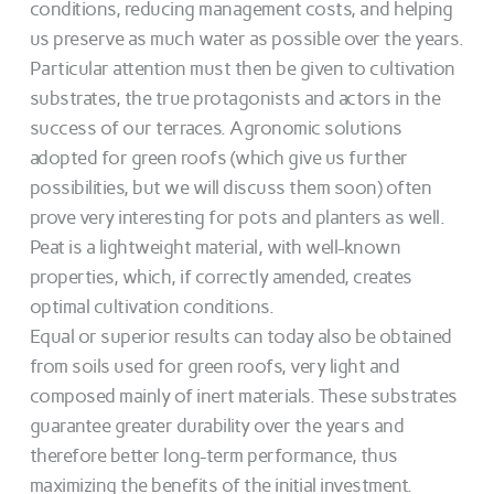
conditions, reducing management costs, and helping
us preserve as much water as possible over the years.
Particular attention must then be given to cultivation
substrates, the true protagonists and actors in the
success of our terraces. Agronomic solutions
adopted for green roofs (which give us further
possibilities, but we will discuss them soon) often
prove very interesting for pots and planters as well.
Peat is a lightweight material, with well-known
properties, which, if correctly amended, creates
optimal cultivation conditions.
Equal or superior results can today also be obtained
from soils used for green roofs, very light and
composed mainly of inert materials. These substrates
guarantee greater durability over the years and
therefore better long-term performance, thus
maximizing the benefits of the initial investment.