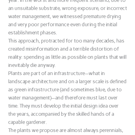
year. In the worst and more frequent scenario, due to
an unsuitable substrate, wrong exposure, or incorrect
water management, we witnessed premature drying
and very poor performance even during the initial
establishment phases.
This approach, protracted for too many decades, has
created misinformation and a terrible distortion of
reality: spending as little as possible on plants that will
inevitably die anyway.
Plants are part of an infrastructure—what in
landscape architecture and on a larger scale is defined
as green infrastructure (and sometimes blue, due to
water management)—and therefore must last over
time. They must develop the initial design idea over
the years, accompanied by the skilled hands of a
capable gardener.
The plants we propose are almost always perennials,