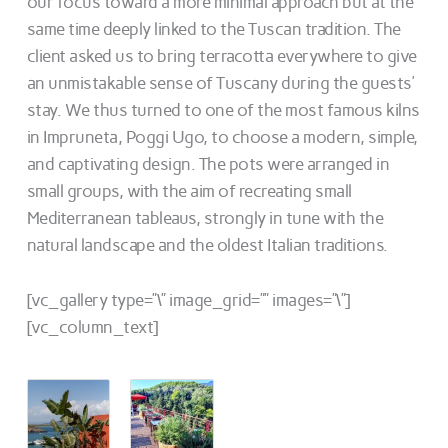
our focus toward a more minimal approach but at the
same time deeply linked to the Tuscan tradition. The
client asked us to bring terracotta everywhere to give
an unmistakable sense of Tuscany during the guests’
stay. We thus turned to one of the most famous kilns
in Impruneta, Poggi Ugo, to choose a modern, simple,
and captivating design. The pots were arranged in
small groups, with the aim of recreating small
Mediterranean tableaus, strongly in tune with the
natural landscape and the oldest Italian traditions.
[vc_gallery type=”\” image_grid=”” images=”\”]
[vc_column_text]