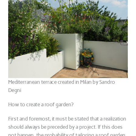
Mediterranean terrace created in Milan by Sandro
Degni
How to create a roof garden?
First and foremost, it must be stated that a realization
should always be preceded by a project. If this does
not happen, the probability of tailoring a roof garden