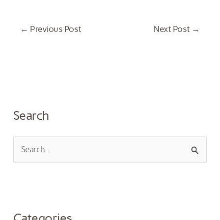
←
Previous Post
Next Post
→
Search
S
e
a
r
Categories
c