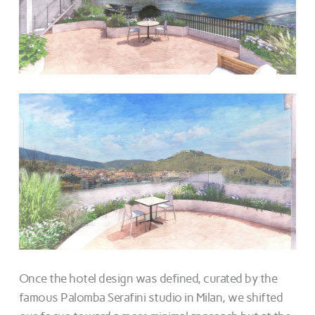
Once the hotel design was defined, curated by the
famous Palomba Serafini studio in Milan, we shifted