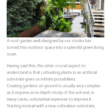
A roof garden well-designed by our studio has
turned this outdoor space into a splendid green living
room
Having said this, the other crucial aspect to
understand is that cultivating plants in an artificial
substrate gives us infinite possibilities.
Creating gardens on ground is usually very complex
as it requires an in-depth study of the soil and, in
many cases, substantial expenses to improve it.
Starting instead with a new cultivation substrate,