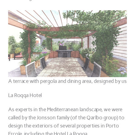
A terrace with pergola and dining area, designed by us
La Roqqa Hotel
As experts in the Mediterranean landscape, we were
called by the Jonsson family (of the Qarlbo group) to
design the exteriors of several properties in Porto
Ercole, including the Hotel La Roqqa.