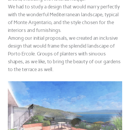
We had to study a design that would marry perfectly
with the wonderful Mediterranean landscape, typical
of Monte Argentario, and the style chosen for the
interiors and furnishings.
Among our initial proposals, we created an inclusive
design that would frame the splendid landscape of
Porto Ercole. Groups of planters with sinuous
shapes, as we like, to bring the beauty of our gardens
to the terrace as well.