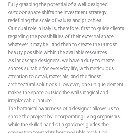
Fully grasping the potential of a well-designed
outdoor space shifts the investment strategy,
redefining the scale of values and priorities.
Our dual role in Italy is, therefore, first to guide clients
regarding the possibilities of their external space—
whatever it may be—and then to create the utmost
beauty possible within the available resources.
As landscape designers, we have a duty to create
spaces suitable for everyday life, with meticulous
attention to detail, materials, and the finest
architectural solutions. However, one unique element
makes the space outside the walls magical and
irreplaceable: nature.
The botanical awareness of a designer allows us to
shape the project by incorporating living organisms,
while the skilled hand of a gardener guides the
ecosystem toward its best possible evolution.