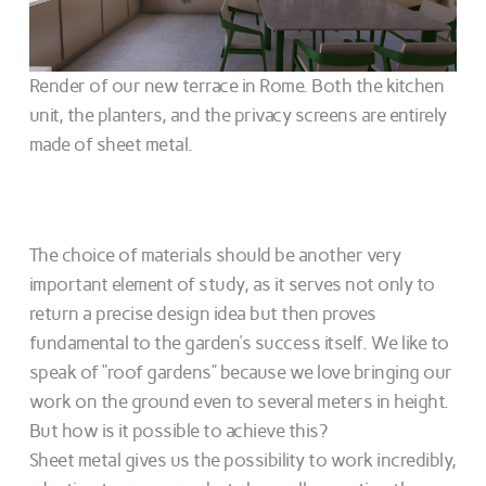
Render of our new terrace in Rome. Both the kitchen
unit, the planters, and the privacy screens are entirely
made of sheet metal.
The choice of materials should be another very
important element of study, as it serves not only to
return a precise design idea but then proves
fundamental to the garden’s success itself. We like to
speak of “roof gardens” because we love bringing our
work on the ground even to several meters in height.
But how is it possible to achieve this?
Sheet metal gives us the possibility to work incredibly,